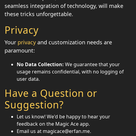
seamless integration of technology, will make
these tricks unforgettable.
Privacy
Your
privacy
and customization needs are
paramount:
No Data Collection:
We guarantee that your
usage remains confidential, with no logging of
user data.
Have a Question or
Suggestion?
Let us know! We'd be happy to hear your
feedback on the Magic Ace app.
Email us at magicace@erfan.me.