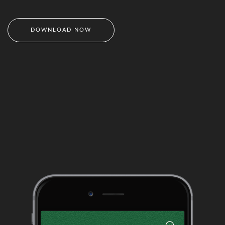
DOWNLOAD NOW