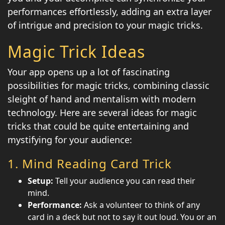
performances effortlessly, adding an extra layer
of intrigue and precision to your magic tricks.
Magic Trick Ideas
Your app opens up a lot of fascinating
possibilities for magic tricks, combining classic
sleight of hand and mentalism with modern
technology. Here are several ideas for magic
tricks that could be quite entertaining and
mystifying for your audience:
1.
Mind Reading Card Trick
Setup:
Tell your audience you can read their
mind.
Performance:
Ask a volunteer to think of any
card in a deck but not to say it out loud. You or an