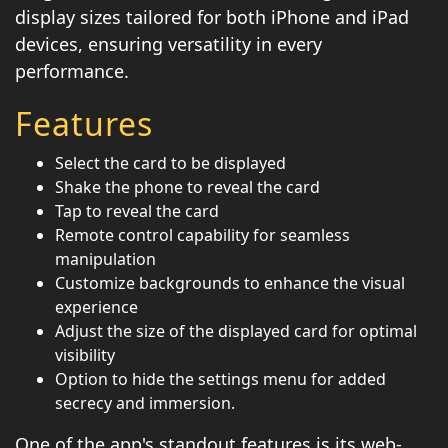
display sizes tailored for both iPhone and iPad
devices, ensuring versatility in every
performance.
Features
Select the card to be displayed
Shake the phone to reveal the card
Tap to reveal the card
Remote control capability for seamless
manipulation
Customize backgrounds to enhance the visual
experience
Adjust the size of the displayed card for optimal
visibility
Option to hide the settings menu for added
secrecy and immersion.
One of the app's standout features is its web-