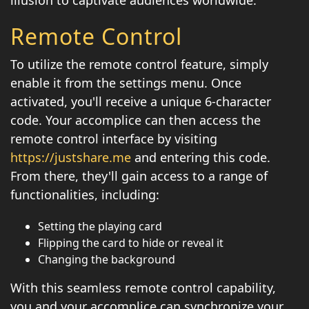
illusion to captivate audiences worldwide.
Remote Control
To utilize the remote control feature, simply
enable it from the settings menu. Once
activated, you'll receive a unique 6-character
code. Your accomplice can then access the
remote control interface by visiting
https://justshare.me
and entering this code.
From there, they'll gain access to a range of
functionalities, including:
Setting the playing card
Flipping the card to hide or reveal it
Changing the background
With this seamless remote control capability,
you and your accomplice can synchronize your