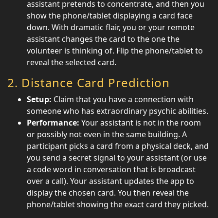
assistant pretends to concentrate, and then you
show the phone/tablet displaying a card face
down. With dramatic flair, you or your remote
assistant changes the card to the one the
volunteer is thinking of. Flip the phone/tablet to
reveal the selected card.
2.
Distance Card Prediction
Setup:
Claim that you have a connection with
someone who has extraordinary psychic abilities.
Performance:
Your assistant is not in the room
or possibly not even in the same building. A
participant picks a card from a physical deck, and
you send a secret signal to your assistant (or use
a code word in conversation that is broadcast
over a call). Your assistant updates the app to
display the chosen card. You then reveal the
phone/tablet showing the exact card they picked.