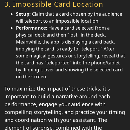
3.
Impossible Card Location
Setup:
Claim that a card chosen by the audience
will teleport to an impossible location.
Performance:
Have a card selected from a
physical deck and then "lost" in the deck.
Meanwhile, the app is displaying a card back,
implying the card is ready to "teleport." After
some magical gestures or storytelling, reveal that
the card has "teleported" into the phone/tablet
by flipping it over and showing the selected card
on the screen.
To maximize the impact of these tricks, it's
important to build a narrative around each
performance, engage your audience with
compelling storytelling, and practice your timing
and coordination with your assistant. The
element of surprise, combined with the