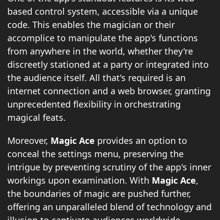
based control system, accessible via a unique
code. This enables the magician or their
accomplice to manipulate the app's functions
from anywhere in the world, whether they're
discreetly stationed at a party or integrated into
the audience itself. All that's required is an
internet connection and a web browser, granting
unprecedented flexibility in orchestrating
magical feats.
Moreover,
Magic Ace
provides an option to
conceal the settings menu, preserving the
intrigue by preventing scrutiny of the app's inner
workings upon examination. With
Magic Ace
,
the boundaries of magic are pushed further,
offering an unparalleled blend of technology and