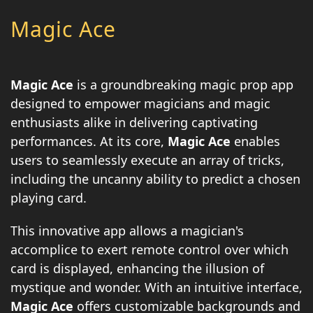
Magic Ace
Magic Ace
is a groundbreaking magic prop app
designed to empower magicians and magic
enthusiasts alike in delivering captivating
performances. At its core,
Magic Ace
enables
users to seamlessly execute an array of tricks,
including the uncanny ability to predict a chosen
playing card.
This innovative app allows a magician's
accomplice to exert remote control over which
card is displayed, enhancing the illusion of
mystique and wonder. With an intuitive interface,
Magic Ace
offers customizable backgrounds and